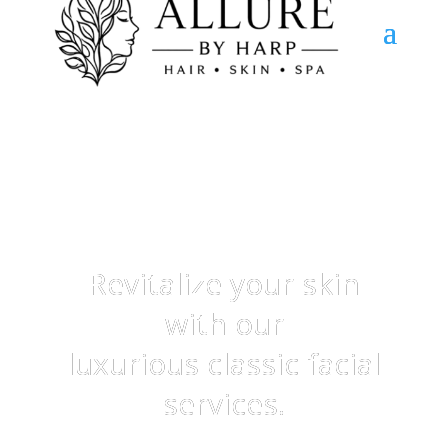
Classic Facials
Revitalize your skin
with our
luxurious classic facial
services.
Treat yourself to a pampering experience that