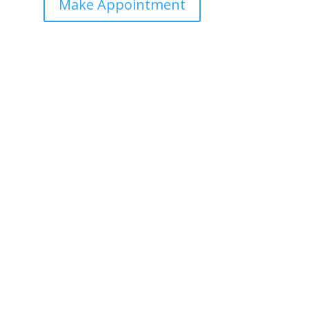
Make Appointment