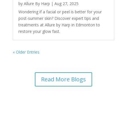
by
Allure By Harp
|
Aug 27, 2025
Wondering if a facial or peel is better for your
post-summer skin? Discover expert tips and
treatments at Allure by Harp in Edmonton to
restore your glow fast.
« Older Entries
Read More Blogs