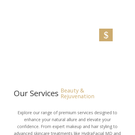
restores moisture, softens skin, and rejuvenates
tired hands.
Make Appointment
Beauty &
Our Services
Rejuvenation
Explore our range of premium services designed to
enhance your natural allure and elevate your
confidence. From expert makeup and hair styling to
advanced skincare treatments like HydraFacial MD and