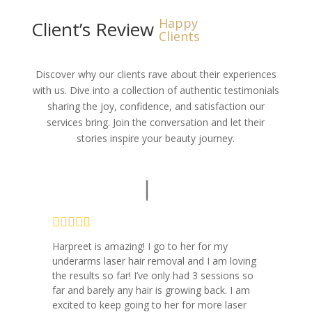
Happy
Client’s Review
Clients
Discover why our clients rave about their experiences
with us. Dive into a collection of authentic testimonials
sharing the joy, confidence, and satisfaction our
services bring. Join the conversation and let their
stories inspire your beauty journey.
Harpreet is amazing! I go to her for my
underarms laser hair removal and I am loving
the results so far! I’ve only had 3 sessions so
far and barely any hair is growing back. I am
excited to keep going to her for more laser