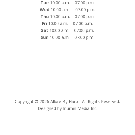
Tue
10:00 a.m. – 07:00 p.m.
Wed
10:00 a.m. – 07:00 p.m.
Thu
10:00 a.m. – 07:00 p.m.
Fri
10:00 a.m. – 07:00 p.m.
Sat
10:00 a.m. – 07:00 p.m.
Sun
10:00 a.m. – 07:00 p.m.
Copyright © 2026 Allure By Harp - All Rights Reserved.
Designed by Inumin Media Inc.