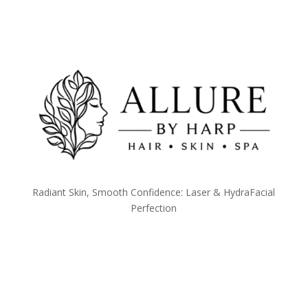
Radiant Skin, Smooth Confidence: Laser & HydraFacial
Perfection