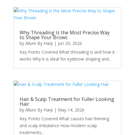
Why Threading Is the Most Precise Way
to Shape Your Brows
by
Allure By Harp
|
Jun 29, 2026
Key Points Covered What threading is and how it
works Why it is ideal for eyebrow shaping and...
Hair & Scalp Treatment for Fuller Looking
Hair
by
Allure By Harp
|
May 14, 2026
Key Points Covered What causes hair thinning
and scalp imbalance How modern scalp
treatments...