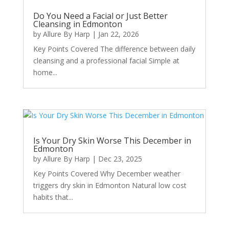
Do You Need a Facial or Just Better
Cleansing in Edmonton
by
Allure By Harp
|
Jan 22, 2026
Key Points Covered The difference between daily
cleansing and a professional facial Simple at
home...
Is Your Dry Skin Worse This December in
Edmonton
by
Allure By Harp
|
Dec 23, 2025
Key Points Covered Why December weather
triggers dry skin in Edmonton Natural low cost
habits that...