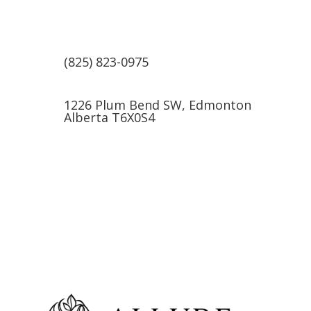
(825) 823-0975
1226 Plum Bend SW, Edmonton
Alberta T6X0S4