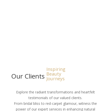
Hair and Make up Gallery
Inspiring
Beauty
Our Clients
Journeys
Explore the radiant transformations and heartfelt
testimonials of our valued clients.
From bridal bliss to red-carpet glamour, witness the
power of our expert services in enhancing natural