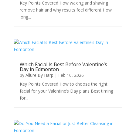
Key Points Covered How waxing and shaving
remove hair and why results feel different How
long...
Which Facial Is Best Before Valentine’s
Day in Edmonton
by
Allure By Harp
|
Feb 10, 2026
Key Points Covered How to choose the right
facial for your Valentine’s Day plans Best timing
for...