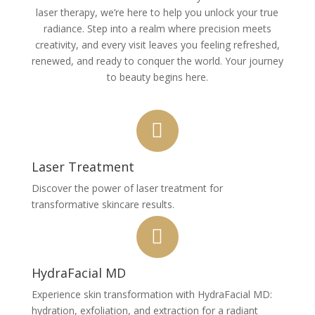
laser therapy, we’re here to help you unlock your true
radiance. Step into a realm where precision meets
creativity, and every visit leaves you feeling refreshed,
renewed, and ready to conquer the world. Your journey
to beauty begins here.
Laser Treatment
Discover the power of laser treatment for
transformative skincare results.
HydraFacial MD
Experience skin transformation with HydraFacial MD:
hydration, exfoliation, and extraction for a radiant