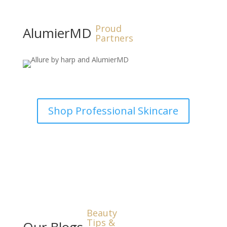
Proud
AlumierMD
Partners
Shop Professional Skincare
Beauty
Tips &
Our Blogs