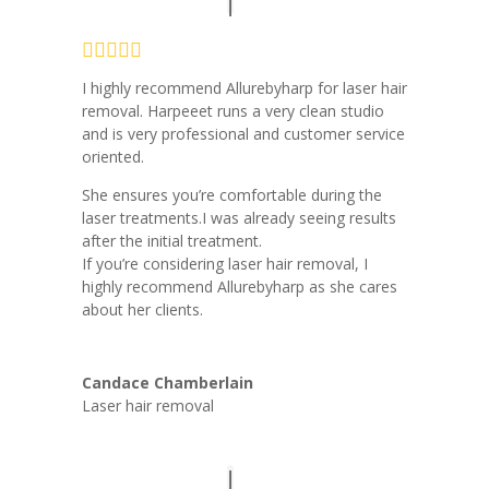
I highly recommend Allurebyharp for laser hair
removal. Harpeeet runs a very clean studio
and is very professional and customer service
oriented.
She ensures you’re comfortable during the
laser treatments.I was already seeing results
after the initial treatment.
If you’re considering laser hair removal, I
highly recommend Allurebyharp as she cares
about her clients.
Candace Chamberlain
Laser hair removal