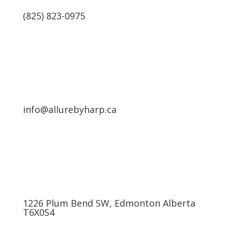
(825) 823-0975
info@allurebyharp.ca
1226 Plum Bend SW, Edmonton Alberta
T6X0S4