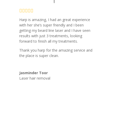
Harp is amazing, I had an great experience
with her she’s super friendly and I been
getting my beard line laser and I have seen
results with just 3 treatments, looking
forward to finish all my treatments.
Thank you harp for the amazing service and
the place is super clean.
Jasminder Toor
Laser hair removal