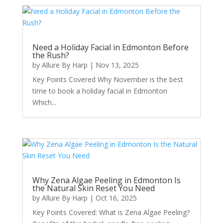
Need a Holiday Facial in Edmonton Before
the Rush?
by
Allure By Harp
|
Nov 13, 2025
Key Points Covered Why November is the best
time to book a holiday facial in Edmonton
Which...
Why Zena Algae Peeling in Edmonton Is
the Natural Skin Reset You Need
by
Allure By Harp
|
Oct 16, 2025
Key Points Covered: What is Zena Algae Peeling?