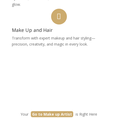
glow.
Make Up and Hair
Transform with expert makeup and hair styling—
precision, creativity, and magic in every look.
Your
Go to Make up Artist
is Right Here