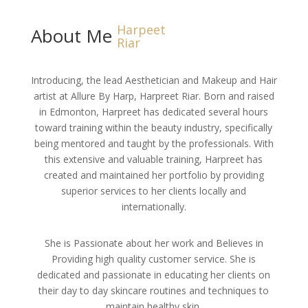
Harpeet
About Me
Riar
Introducing, the lead Aesthetician and Makeup and Hair
artist at Allure By Harp, Harpreet Riar. Born and raised
in Edmonton, Harpreet has dedicated several hours
toward training within the beauty industry, specifically
being mentored and taught by the professionals. With
this extensive and valuable training, Harpreet has
created and maintained her portfolio by providing
superior services to her clients locally and
internationally.
She is Passionate about her work and Believes in
Providing high quality customer service. She is
dedicated and passionate in educating her clients on
their day to day skincare routines and techniques to
maintain healthy skin.