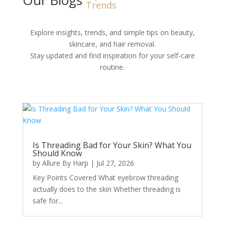
Trends
Explore insights, trends, and simple tips on beauty,
skincare, and hair removal.
Stay updated and find inspiration for your self-care
routine.
Is Threading Bad for Your Skin? What You
Should Know
by
Allure By Harp
|
Jul 27, 2026
Key Points Covered What eyebrow threading
actually does to the skin Whether threading is
safe for...