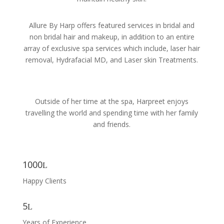
Allure By Harp offers featured services in bridal and
non bridal hair and makeup, in addition to an entire
array of exclusive spa services which include, laser hair
removal, Hydrafacial MD, and Laser skin Treatments.
Outside of her time at the spa, Harpreet enjoys
travelling the world and spending time with her family
and friends.
1000
Happy Clients
5
Years of Experience