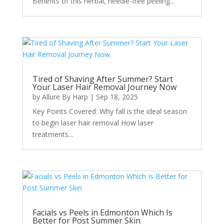
Benefits of this herbal, needle-free peeling...
Tired of Shaving After Summer? Start
Your Laser Hair Removal Journey Now
by
Allure By Harp
|
Sep 18, 2025
Key Points Covered: Why fall is the ideal season
to begin laser hair removal How laser
treatments...
Facials vs Peels in Edmonton Which Is
Better for Post Summer Skin