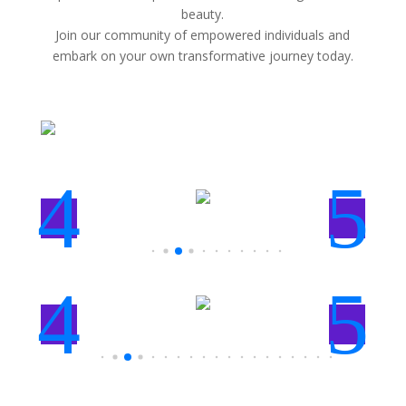
beauty.
Join our community of empowered individuals and
embark on your own transformative journey today.
4
5
4
5