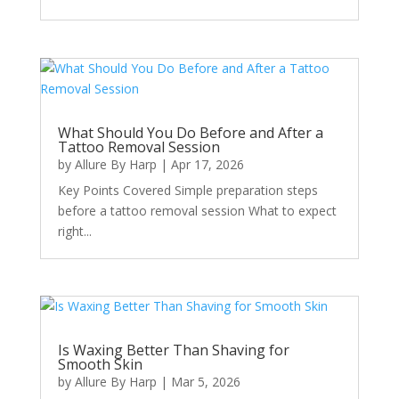
What Should You Do Before and After a
Tattoo Removal Session
by
Allure By Harp
|
Apr 17, 2026
Key Points Covered Simple preparation steps
before a tattoo removal session What to expect
right...
Is Waxing Better Than Shaving for
Smooth Skin
by
Allure By Harp
|
Mar 5, 2026