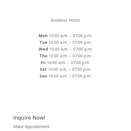
Business Hours
Mon
10:00 a.m. – 07:00 p.m.
Tue
10:00 a.m. – 07:00 p.m.
Wed
10:00 a.m. – 07:00 p.m.
Thu
10:00 a.m. – 07:00 p.m.
Fri
10:00 a.m. – 07:00 p.m.
Sat
10:00 a.m. – 07:00 p.m.
Sun
10:00 a.m. – 07:00 p.m.
Inquire Now!
Make Appointment