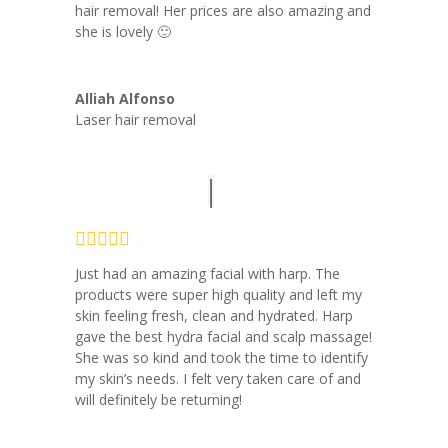
hair removal! Her prices are also amazing and
she is lovely 🙂
Alliah Alfonso
Laser hair removal
Just had an amazing facial with harp. The
products were super high quality and left my
skin feeling fresh, clean and hydrated. Harp
gave the best hydra facial and scalp massage!
She was so kind and took the time to identify
my skin’s needs. I felt very taken care of and
will definitely be returning!