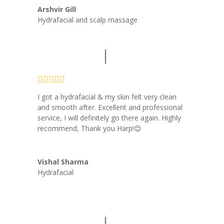
Arshvir Gill
Hydrafacial and scalp massage
I got a hydrafacial & my skin felt very clean
and smooth after. Excellent and professional
service, I will definitely go there again. Highly
recommend, Thank you Harp!😊
Vishal Sharma
Hydrafacial