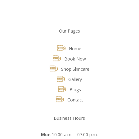
Our Pages
Home
Book Now
Shop Skincare
Gallery
Blogs
Contact
Business Hours
Mon
10:00 a.m. – 07:00 p.m.