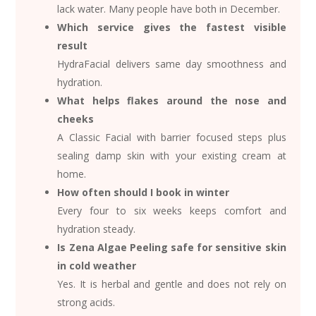
lack water. Many people have both in December.
Which service gives the fastest visible
result
HydraFacial delivers same day smoothness and
hydration.
What helps flakes around the nose and
cheeks
A Classic Facial with barrier focused steps plus
sealing damp skin with your existing cream at
home.
How often should I book in winter
Every four to six weeks keeps comfort and
hydration steady.
Is Zena Algae Peeling safe for sensitive skin
in cold weather
Yes. It is herbal and gentle and does not rely on
strong acids.