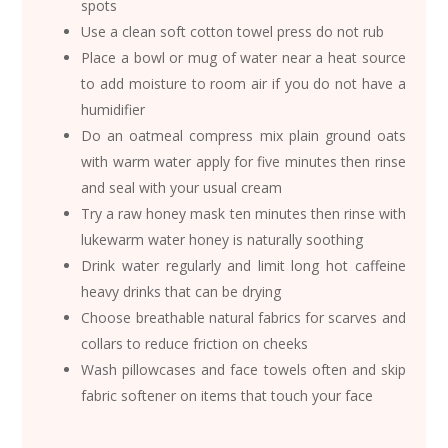
spots
Use a clean soft cotton towel press do not rub
Place a bowl or mug of water near a heat source
to add moisture to room air if you do not have a
humidifier
Do an oatmeal compress mix plain ground oats
with warm water apply for five minutes then rinse
and seal with your usual cream
Try a raw honey mask ten minutes then rinse with
lukewarm water honey is naturally soothing
Drink water regularly and limit long hot caffeine
heavy drinks that can be drying
Choose breathable natural fabrics for scarves and
collars to reduce friction on cheeks
Wash pillowcases and face towels often and skip
fabric softener on items that touch your face