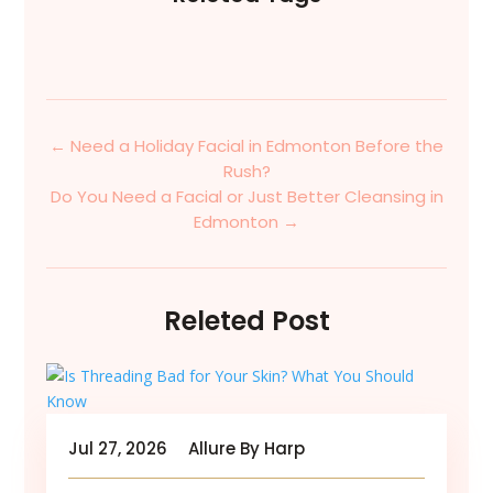
←
Need a Holiday Facial in Edmonton Before the
Rush?
Do You Need a Facial or Just Better Cleansing in
Edmonton
→
Releted Post
Jul 27, 2026
Allure By Harp