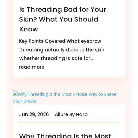
Is Threading Bad for Your
Skin? What You Should
Know
Key Points Covered What eyebrow
threading actually does to the skin
Whether threading is safe for...
read more
Jun 29, 2026
Allure By Harp
Why Threading Is the Most