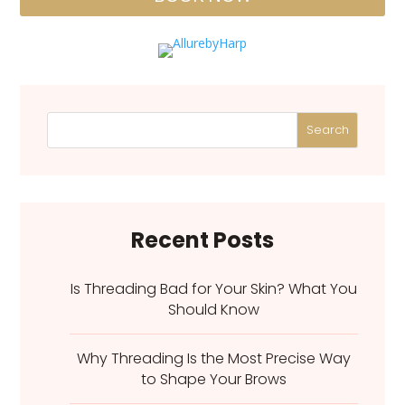
Search
Recent Posts
Is Threading Bad for Your Skin? What You
Should Know
Why Threading Is the Most Precise Way
to Shape Your Brows