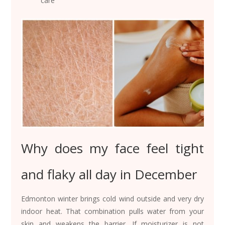
care
Why does my face feel tight
and flaky all day in December
Edmonton winter brings cold wind outside and very dry
indoor heat. That combination pulls water from your
skin and weakens the barrier. If moisturizer is not