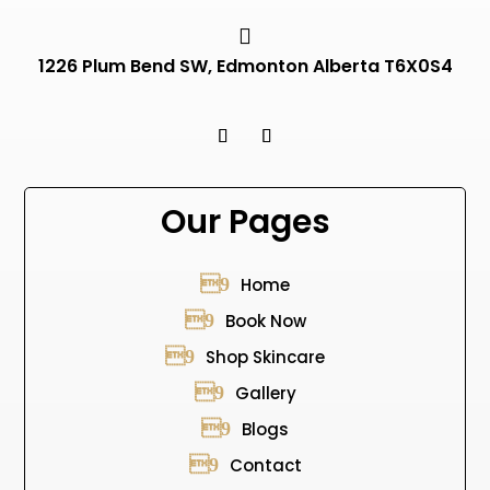

1226 Plum Bend SW, Edmonton Alberta T6X0S4
Our Pages
Home
Book Now
Shop Skincare
Gallery
Blogs
Contact