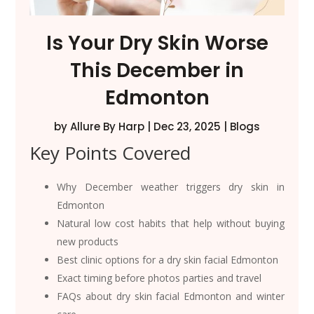
Is Your Dry Skin Worse
This December in
Edmonton
by
Allure By Harp
|
Dec 23, 2025
|
Blogs
Key Points Covered
Why December weather triggers dry skin in
Edmonton
Natural low cost habits that help without buying
new products
Best clinic options for a dry skin facial Edmonton
Exact timing before photos parties and travel
FAQs about dry skin facial Edmonton and winter