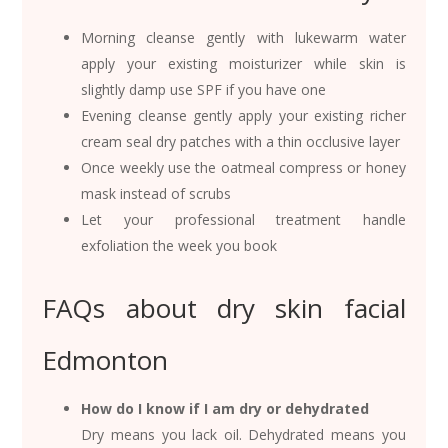
Morning cleanse gently with lukewarm water
apply your existing moisturizer while skin is
slightly damp use SPF if you have one
Evening cleanse gently apply your existing richer
cream seal dry patches with a thin occlusive layer
Once weekly use the oatmeal compress or honey
mask instead of scrubs
Let your professional treatment handle
exfoliation the week you book
FAQs about dry skin facial
Edmonton
How do I know if I am dry or dehydrated
Dry means you lack oil. Dehydrated means you