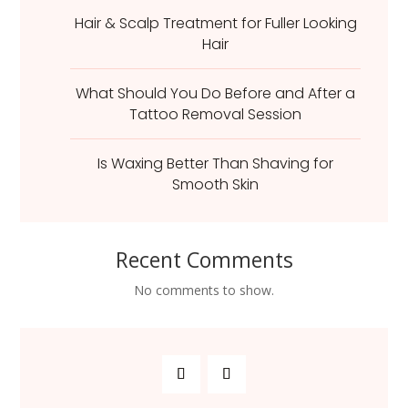
Hair & Scalp Treatment for Fuller Looking
Hair
What Should You Do Before and After a
Tattoo Removal Session
Is Waxing Better Than Shaving for
Smooth Skin
Recent Comments
No comments to show.