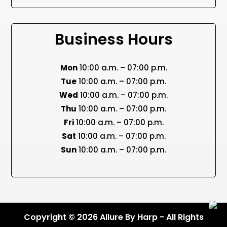
Business Hours
Mon
10:00 a.m. – 07:00 p.m.
Tue
10:00 a.m. – 07:00 p.m.
Wed
10:00 a.m. – 07:00 p.m.
Thu
10:00 a.m. – 07:00 p.m.
Fri
10:00 a.m. – 07:00 p.m.
Sat
10:00 a.m. – 07:00 p.m.
Sun
10:00 a.m. – 07:00 p.m.
Copyright © 2026 Allure By Harp - All Rights