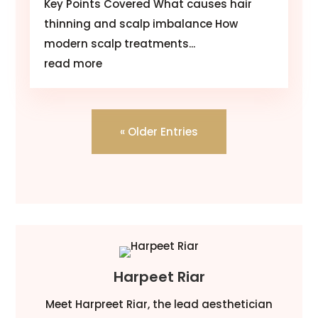
Key Points Covered What causes hair
thinning and scalp imbalance How
modern scalp treatments...
read more
« Older Entries
Harpeet Riar
Meet Harpreet Riar, the lead aesthetician