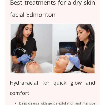
Best treatments for a dry skin
facial Edmonton
HydraFacial for quick glow and
comfort
Deep cleanse with gentle exfoliation and intensive