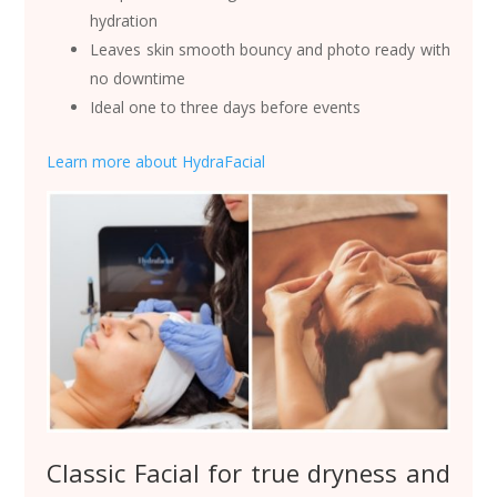
hydration
Leaves skin smooth bouncy and photo ready with
no downtime
Ideal one to three days before events
Learn more about HydraFacial
Classic Facial for true dryness and