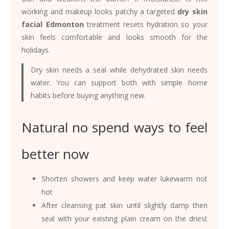
working and makeup looks patchy a targeted
dry skin
facial Edmonton
treatment resets hydration so your
skin feels comfortable and looks smooth for the
holidays.
Dry skin needs a seal while dehydrated skin needs
water. You can support both with simple home
habits before buying anything new.
Natural no spend ways to feel
better now
Shorten showers and keep water lukewarm not
hot
After cleansing pat skin until slightly damp then
seal with your existing plain cream on the driest