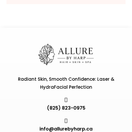
Radiant Skin, Smooth Confidence: Laser &
HydraFacial Perfection

(825) 823-0975

info@allurebyharp.ca