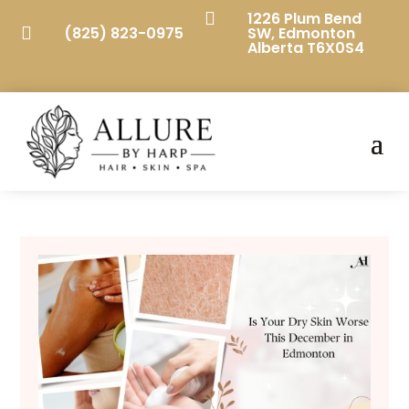

1226 Plum Bend

(825) 823-0975
SW, Edmonton
Alberta T6X0S4