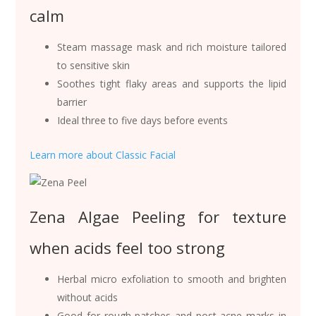
calm
Steam massage mask and rich moisture tailored
to sensitive skin
Soothes tight flaky areas and supports the lipid
barrier
Ideal three to five days before events
Learn more about Classic Facial
Zena Algae Peeling for texture
when acids feel too strong
Herbal micro exfoliation to smooth and brighten
without acids
Good for rough patches and post acne marks in