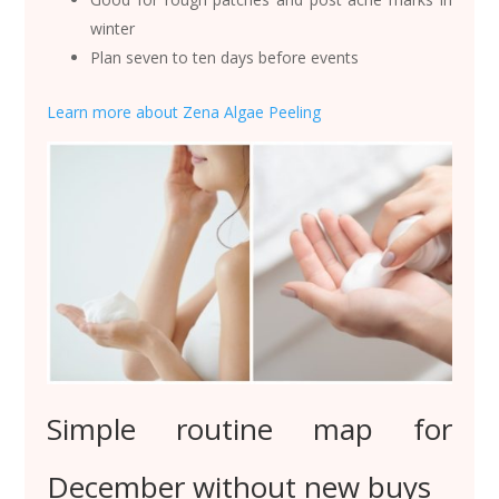
winter
Plan seven to ten days before events
Learn more about Zena Algae Peeling
Simple routine map for
December without new buys