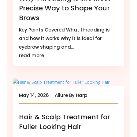
Precise Way to Shape Your
Brows
Key Points Covered What threading is
and how it works Why it is ideal for
eyebrow shaping and...
read more
May 14, 2026
Allure By Harp
Hair & Scalp Treatment for
Fuller Looking Hair