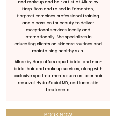
and makeup and hair artist at Allure by
Harp. Born and raised in Edmonton,
Harpreet combines professional training
and a passion for beauty to deliver
exceptional services locally and
internationally. She specializes in
educating clients on skincare routines and
maintaining healthy skin.
Allure by Harp offers expert bridal and non-
bridal hair and makeup services, along with
exclusive spa treatments such as laser hair
removal, HydraFacial MD, and laser skin
treatments.
BOOK NOW