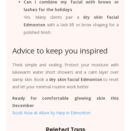
Can I combine my facial with brows or
lashes for the holidays
Yes. Many clients pair a
dry skin facial
Edmonton
with a lash lift or brow shaping for a
polished finish.
Advice to keep you inspired
Think simple and sealing. Protect your moisture with
lukewarm water short showers and a calm layer over
damp skin. Book a
dry skin facial Edmonton
to reset
and let your minimal routine work better.
Ready for comfortable glowing skin this
December
Book Now at Allure by Harp in Edmonton
Releted Tags