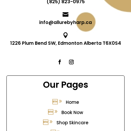
(825) 823-0975

info@allurebyharp.ca

1226 Plum Bend SW, Edmonton Alberta T6X0S4
Our Pages
Home
Book Now
Shop Skincare