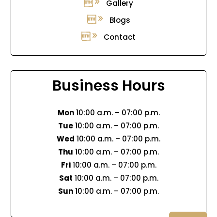
Gallery
Blogs
Contact
Business Hours
Mon
10:00 a.m. – 07:00 p.m.
Tue
10:00 a.m. – 07:00 p.m.
Wed
10:00 a.m. – 07:00 p.m.
Thu
10:00 a.m. – 07:00 p.m.
Fri
10:00 a.m. – 07:00 p.m.
Sat
10:00 a.m. – 07:00 p.m.
Sun
10:00 a.m. – 07:00 p.m.