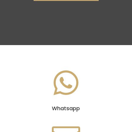

Whatsapp