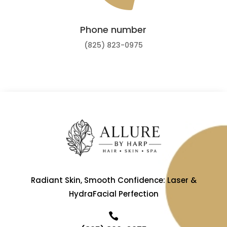
Phone number
(825) 823-0975
Radiant Skin, Smooth Confidence: Laser &
HydraFacial Perfection
