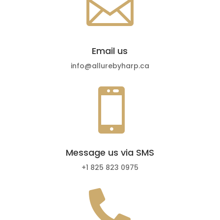

Email us
info@allurebyharp.ca

Message us via SMS
+1 825 823 0975
