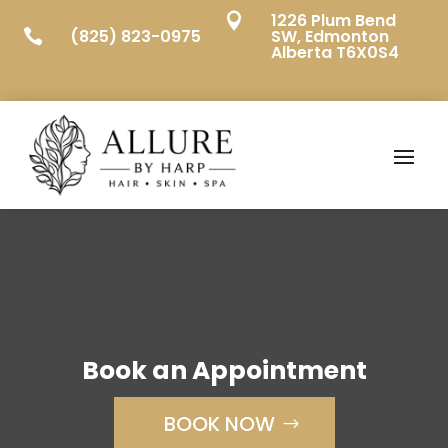
1226 Plum Bend

(825) 823-0975
SW, Edmonton

Alberta T6X0S4
Book an Appointment
BOOK NOW