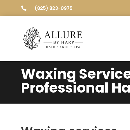
(825) 823-0975

Waxing Servic
Professional Ha