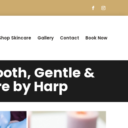
Shop Skincare
Gallery
Contact
Book Now
oth, Gentle &
re by Harp