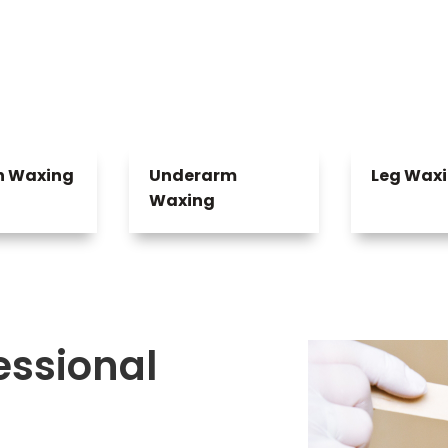
an Waxing
Underarm
Leg Wax
Waxing
fessional