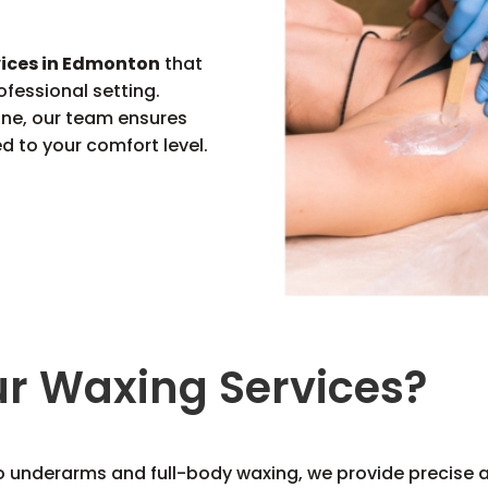
vices in Edmonton
that
ofessional setting.
tine, our team ensures
ed to your comfort level.
r Waxing Services?
o underarms and full-body waxing, we provide precise an