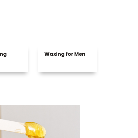
ing
Waxing for Men