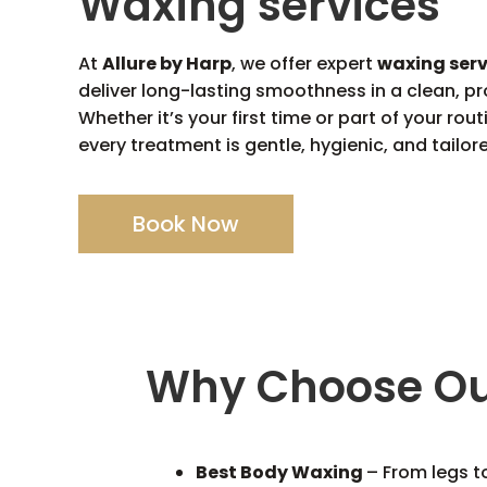
Waxing services
At
Allure by Harp
, we offer expert
waxing ser
deliver long-lasting smoothness in a clean, pr
Whether it’s your first time or part of your rou
every treatment is gentle, hygienic, and tailor
Book Now
Why Choose Ou
Best Body Waxing
– From legs t