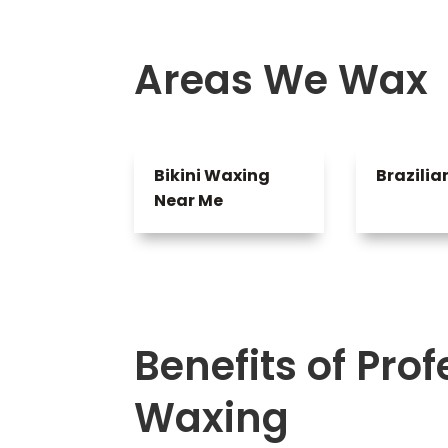
Areas We Wax
Bikini Waxing
Brazili
Near Me
Benefits of Pro
Waxing