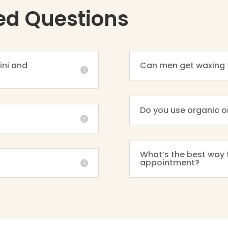
ed Questions
ini and
Can men get waxing 
Do you use organic o
What’s the best way 
appointment?