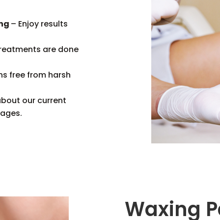
ing
– Enjoy results
treatments are done
ns free from harsh
about our current
kages.
Waxing P