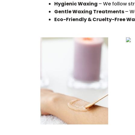
Hygienic Waxing
– We follow st
Gentle Waxing Treatments
– We
Eco-Friendly & Cruelty-Free W