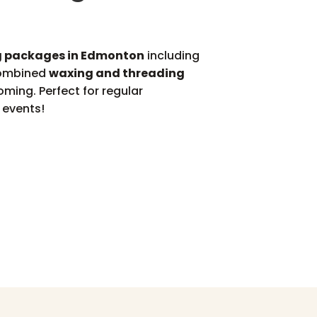
 packages in Edmonton
including
combined
waxing and threading
oming. Perfect for regular
 events!