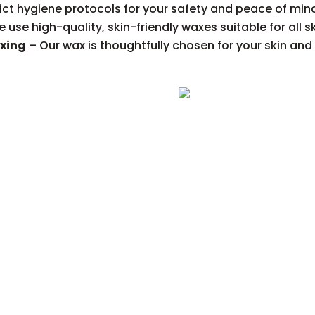
rict hygiene protocols for your safety and peace of min
 use high-quality, skin-friendly waxes suitable for all s
axing
– Our wax is thoughtfully chosen for your skin and