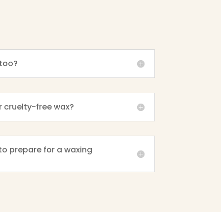
too?
r cruelty-free wax?
to prepare for a waxing