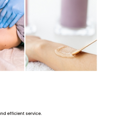
d efficient service.