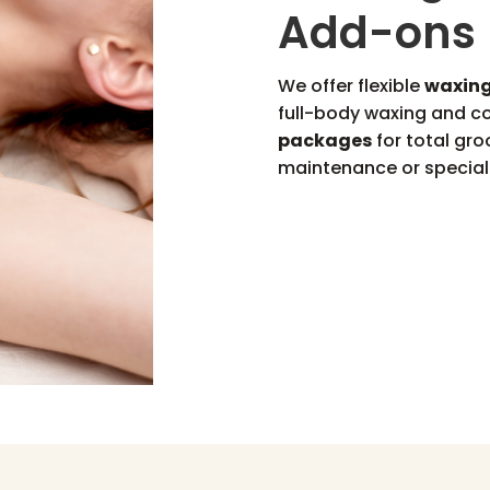
Add-ons
We offer flexible
waxing
full-body waxing and 
packages
for total gro
maintenance or special