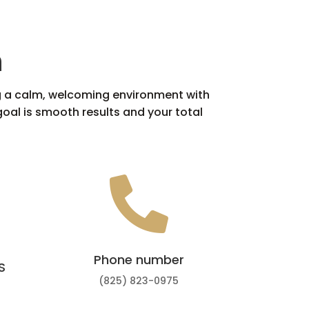
n
ing a calm, welcoming environment with
oal is smooth results and your total

Phone number
S
(825) 823-0975