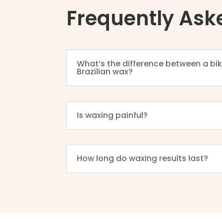
Frequently Ask
What’s the difference between a bik
Brazilian wax?
Is waxing painful?
How long do waxing results last?