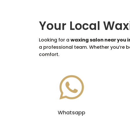
Your Local Wax
Looking for a
waxing salon near you 
a professional team. Whether you’re bo
comfort.

Whatsapp