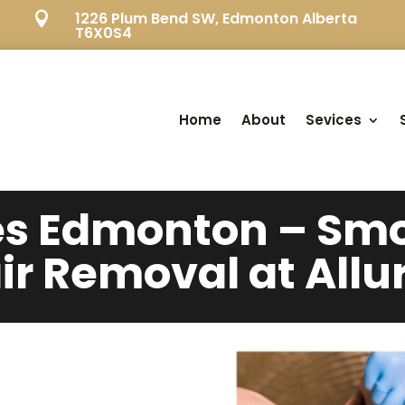
1226 Plum Bend SW, Edmonton Alberta

T6X0S4
Home
About
Sevices
es Edmonton – Smo
ir Removal at Allu