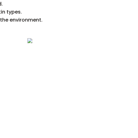
d.
kin types.
 the environment.