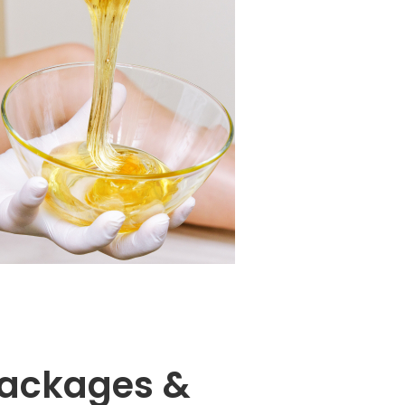
ackages &