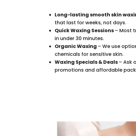
Long-lasting smooth skin wax
that last for weeks, not days.
Quick Waxing Sessions
– Most 
in under 30 minutes.
Organic Waxing
– We use optio
chemicals for sensitive skin.
Waxing Specials & Deals
– Ask 
promotions and affordable pac