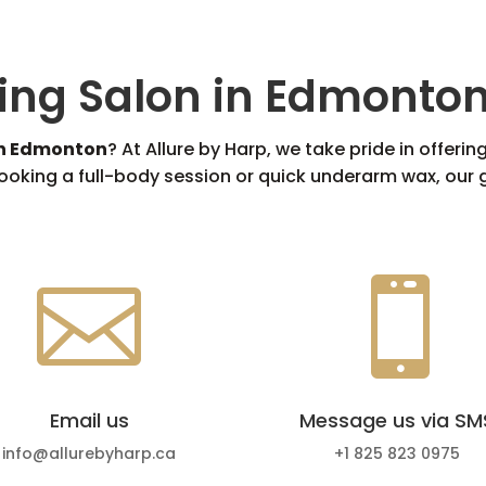
ing Salon in Edmonto
in Edmonton
? At Allure by Harp, we take pride in offer
oking a full-body session or quick underarm wax, our g


Email us
Message us via SM
info@allurebyharp.ca
+1 825 823 0975